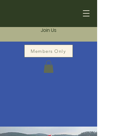
Join Us
Members Only