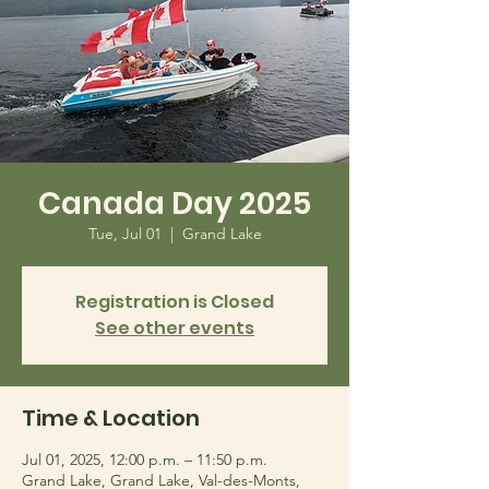
Canada Day 2025
Tue, Jul 01
  |  
Grand Lake
Registration is Closed
See other events
Time & Location
Jul 01, 2025, 12:00 p.m. – 11:50 p.m.
Grand Lake, Grand Lake, Val-des-Monts,