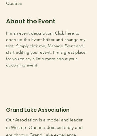
Quebec
About the Event
I’m an event description. Click here to 
open up the Event Editor and change my 
text. Simply click me, Manage Event and 
start editing your event. I’m a great place 
for you to say a little more about your 
upcoming event.
Grand Lake Association
Our Association is a model and leader
in Western Quebec. Join us today and
enrich your Grand Lake experience.