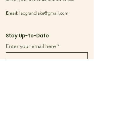
Email
:
lacgrandlake@gmail.com
Stay Up-to-Date
Enter your email here
*
Yes, subscribe me to your 
newsletter.
*
Sign Up!
Quick Links
About