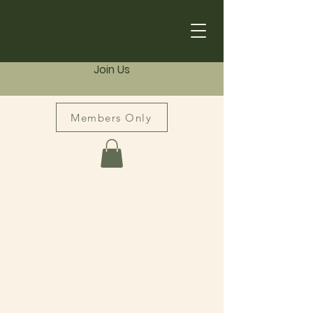
Join Us
Members Only