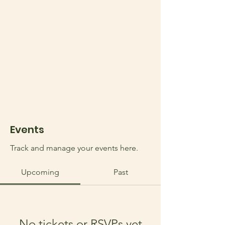
Events
Track and manage your events here.
Upcoming
Past
No tickets or RSVPs yet