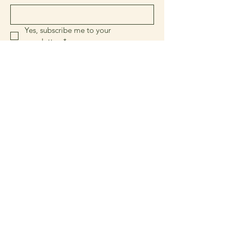
Yes, subscribe me to your 
newsletter.
*
Sign Up!
Quick Links
About
Join Us
News
Events & Activities
Classifieds