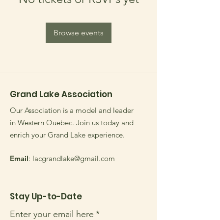
Browse events
Grand Lake Association
Our Association is a model and leader
in Western Quebec. Join us today and
enrich your Grand Lake experience.
Email
:
lacgrandlake@gmail.com
Stay Up-to-Date
Enter your email here
*