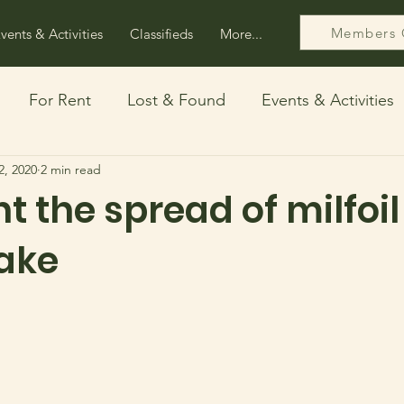
Members 
vents & Activities
Classifieds
More...
For Rent
Lost & Found
Events & Activities
2, 2020
2 min read
ps
Free
ht the spread of milfoil
ake