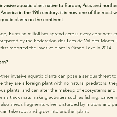
n invasive aquatic plant native to Europe, Asia, and norther
America in the 19th century, it is now one of the most w
aquatic plants on the continent
.
nge, Eurasian milfoil has spread across every continent e
 prepared by the Federation des Lacs de Val-des-Monts i
 first reported the invasive plant in Grand Lake in 2014. 
ern?
other invasive aquatic plants can pose a serious threat to
 they are a foreign plant with no natural predators, th
nous plants, and can alter the makeup of ecosystems and d
 forms thick mats making activities such as fishing, canoei
It also sheds fragments when disturbed by motors and pa
l can take root and grow into another plant. 