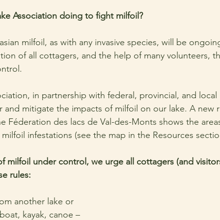
e Association doing to fight milfoil? 
sian milfoil, as with any invasive species, will be ongoing.
ion of all cottagers, and the help of many volunteers, th
ntrol.
iation, in partnership with federal, provincial, and loca
 and mitigate the impacts of milfoil on our lake. A new 
he Féderation des lacs de Val-des-Monts shows the area
 milfoil infestations (see the map in the Resources secti
 milfoil under control, we urge all cottagers (and visitors
se rules:
m another lake or 
 boat, kayak, canoe – 