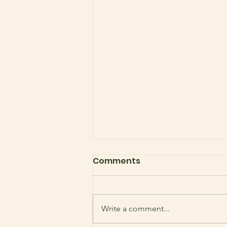
Comments
Write a comment...