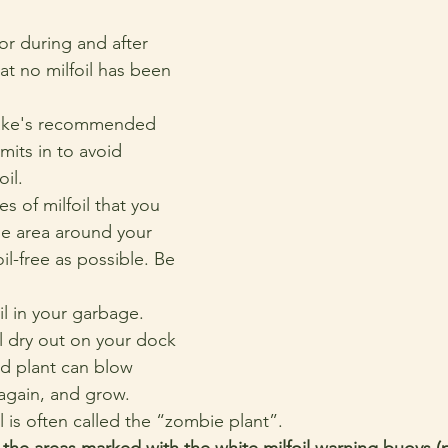
r during and after 
at no milfoil has been 
ake's recommended 
mits in to avoid 
oil.
s of milfoil that you 
he area around your 
il-free as possible. Be 
il in your garbage.
il dry out on your dock 
d plant can blow 
again, and grow. 
il is often called the “zombie plant”.
the areas marked with the white milfoil warning buoys (p