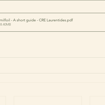
milfoil - A short guide - CRE Laurentides
.pdf
 8.40MB