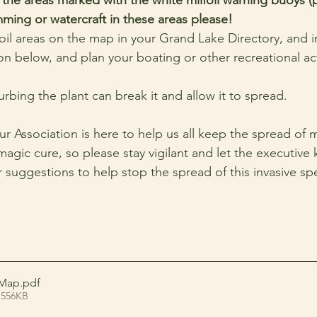
ing or watercraft in these areas please!
foil areas on the map in your Grand Lake Directory, and i
n below, and plan your boating or other recreational acti
bing the plant can break it and allow it to spread.
r Association is here to help us all keep the spread of mi
magic cure, so please stay vigilant and let the executive 
 suggestions to help stop the spread of this invasive spe
-Map
.pdf
 556KB