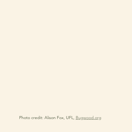
Photo credit: Alison Fox, UFL, 
Bugwood.org