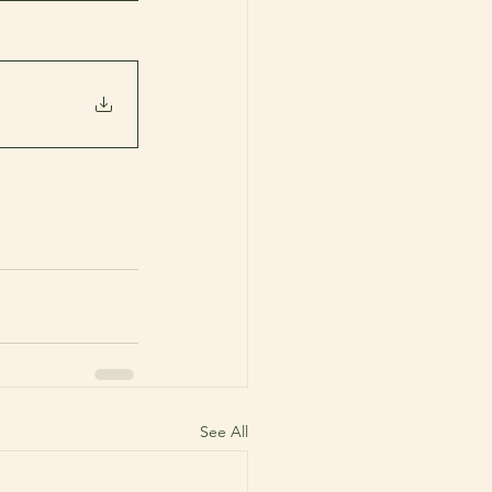
See All