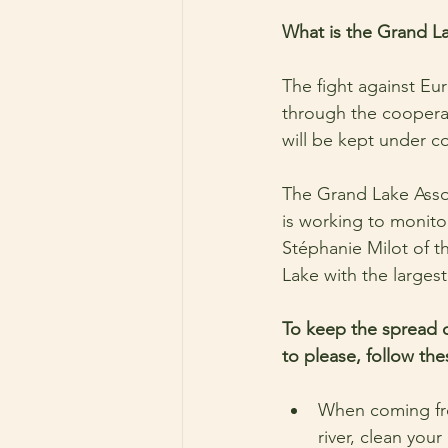
What is the Grand Lak
The fight against Eura
through the cooperat
will be kept under co
The Grand Lake Assoc
is working to monitor
Stéphanie Milot of t
Lake with the largest
To keep the spread of
to please, follow the
When coming fro
river, clean your