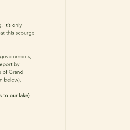
 It’s only 
at this scourge 
l governments, 
report by 
s of Grand 
on below). 
 to our lake) 