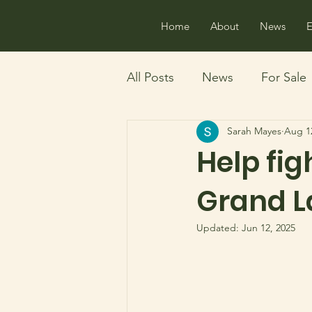
Home
About
News
E
All Posts
News
For Sale
Sarah Mayes
Aug 1
History
Boating
Ma
Help fig
Grand L
Updated:
Jun 12, 2025