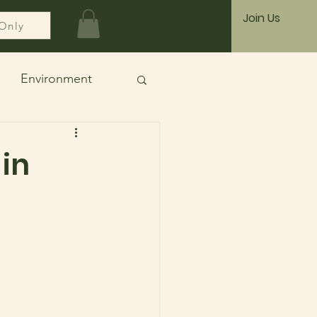
Join Us
Only
Environment
 in