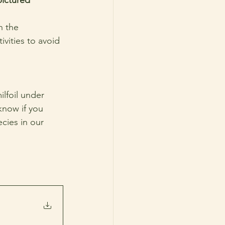
n the 
vities to avoid 
lfoil under 
know if you 
cies in our 