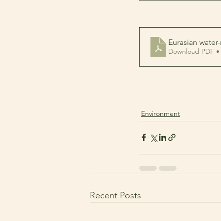
Eurasian water-
Download PDF •
Environment
Recent Posts