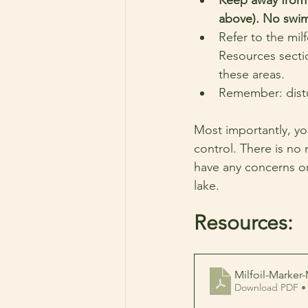
above)
. 
No swimm
Refer to the mil
Resources sectio
these areas.
Remember: distur
Most importantly, you
control. There is no 
have any concerns or
lake.
Resources:
Milfoil-Marker
Download PDF •