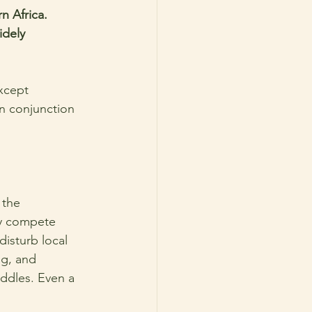
n Africa. 
idely 
xcept 
n conjunction 
 the 
ey compete 
isturb local 
ng, and 
ddles. Even a 