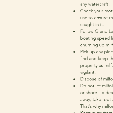
any watercraft!
Check your moto
use to ensure th
caught in it.
Follow Grand L
boating speed li
churning up milf
Pick up any piece
find and keep t
property as milfo
vigilant!
Dispose of milfo
Do not let milfo
or shore – a dea
away, take root 
That’s why milfo
Keep away from 