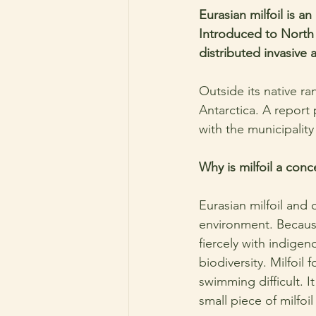
Eurasian milfoil is a
Introduced to North 
distributed invasive 
Outside its native ra
Antarctica. A report
with the municipality
Why is milfoil a conc
Eurasian milfoil and 
environment. Because
fiercely with indige
biodiversity. Milfoil
swimming difficult. 
small piece of milfoi